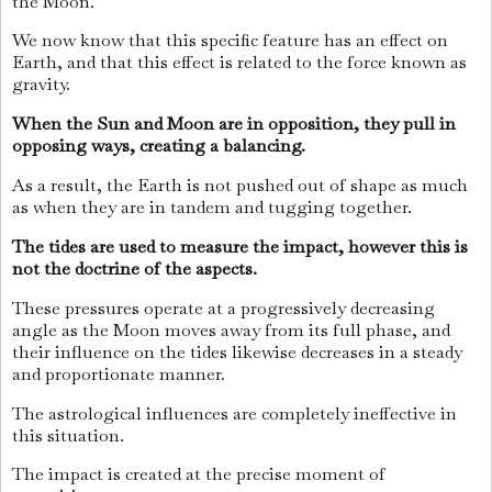
the Moon.
We now know that this specific feature has an effect on
Earth, and that this effect is related to the force known as
gravity.
When the Sun and Moon are in opposition, they pull in
opposing ways, creating a balancing.
As a result, the Earth is not pushed out of shape as much
as when they are in tandem and tugging together.
The tides are used to measure the impact, however this is
not the doctrine of the aspects.
These pressures operate at a progressively decreasing
angle as the Moon moves away from its full phase, and
their influence on the tides likewise decreases in a steady
and proportionate manner.
The astrological influences are completely ineffective in
this situation.
The impact is created at the precise moment of