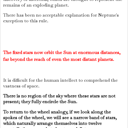
remains of an exploding planet.
There has been no acceptable explanation for Neptune's
exception to this rule.
The fixed stars now orbit the Sun at enormous distances,
far beyond the reach of even the most distant planets.
It is difficult for the human intellect to comprehend the
vastness of space.
There is no region of the sky where these stars are not
present; they fully encircle the Sun.
To return to the wheel analogy, if we look along the
spokes of the wheel, we will see a narrow band of stars,
which naturally arrange themselves into twelve