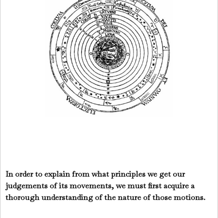
In order to explain from what principles we get our
judgements of its movements, we must first acquire a
thorough understanding of the nature of those motions.