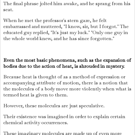
The final phrase jolted him awake, and he sprang from his
seat.
When he met the professor's stern gaze, he felt
embarrassed and muttered, "I know, sir, but I forgot." The
educated guy replied, "It's just my luck." "Only one guy in
the whole world knew, and he has since forgotten."
Even the most basic phenomena, such as the expansion of
bodies due to the action of heat, is shrouded in mystery.
Because heat is thought of as a method of expression or
accompanying attribute of motion, there is a notion that
the molecules of a body move more violently when what is
termed heat is given to them.
However, these molecules are just speculative.
Their existence was imagined in order to explain certain
chemical activity occurrences.
These imaginary molecules are made up of even more