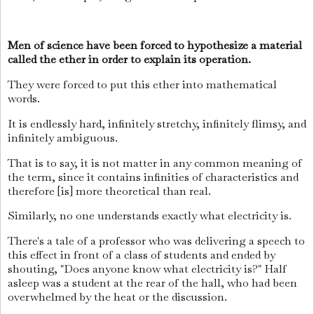
Men of science have been forced to hypothesize a material
called the ether in order to explain its operation.
They were forced to put this ether into mathematical
words.
It is endlessly hard, infinitely stretchy, infinitely flimsy, and
infinitely ambiguous.
That is to say, it is not matter in any common meaning of
the term, since it contains infinities of characteristics and
therefore [is] more theoretical than real.
Similarly, no one understands exactly what electricity is.
There's a tale of a professor who was delivering a speech to
this effect in front of a class of students and ended by
shouting, "Does anyone know what electricity is?" Half
asleep was a student at the rear of the hall, who had been
overwhelmed by the heat or the discussion.