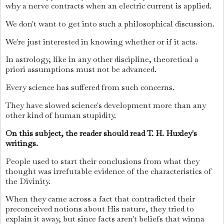
why a nerve contracts when an electric current is applied.
We don't want to get into such a philosophical discussion.
We're just interested in knowing whether or if it acts.
In astrology, like in any other discipline, theoretical a
priori assumptions must not be advanced.
Every science has suffered from such concerns.
They have slowed science's development more than any
other kind of human stupidity.
On this subject, the reader should read T. H. Huxley's
writings.
People used to start their conclusions from what they
thought was irrefutable evidence of the characteristics of
the Divinity.
When they came across a fact that contradicted their
preconceived notions about His nature, they tried to
explain it away, but since facts aren't beliefs that winna