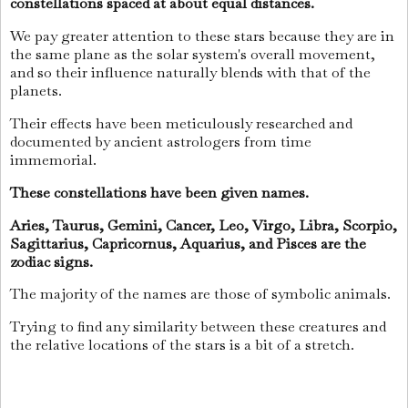
constellations spaced at about equal distances.
We pay greater attention to these stars because they are in
the same plane as the solar system's overall movement,
and so their influence naturally blends with that of the
planets.
Their effects have been meticulously researched and
documented by ancient astrologers from time
immemorial.
These constellations have been given names.
Aries, Taurus, Gemini, Cancer, Leo, Virgo, Libra, Scorpio,
Sagittarius, Capricornus, Aquarius, and Pisces are the
zodiac signs.
The majority of the names are those of symbolic animals.
Trying to find any similarity between these creatures and
the relative locations of the stars is a bit of a stretch.