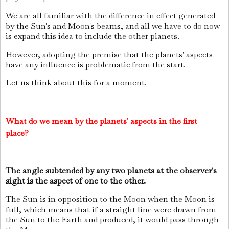
We are all familiar with the difference in effect generated
by the Sun's and Moon's beams, and all we have to do now
is expand this idea to include the other planets.
However, adopting the premise that the planets' aspects
have any influence is problematic from the start.
Let us think about this for a moment.
What do we mean by the planets' aspects in the first
place?
The angle subtended by any two planets at the observer's
sight is the aspect of one to the other.
The Sun is in opposition to the Moon when the Moon is
full, which means that if a straight line were drawn from
the Sun to the Earth and produced, it would pass through