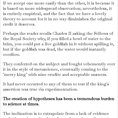
If we accept one more easily than the other, it is because it
is based on more widespread observation; nevertheless, it
is entirely empirical, and the fact that we have a lovely
theory to account for it in no way diminishes the original
credit it deserves.
Perhaps the reader recalls Charles II asking the Fellows of
the Royal Society why, if you filled a bowl of water to the
brim, you could put a live goldfish in it without spilling it,
but if the goldfish was dead, the water would instantly
overflow.
They conferred on the subject and fought vehemently over
it in the style of metascience, eventually coming to the
"merry king" with nine erudite and acceptable answers.
It had never occurred to any of them to test if the king's
assertion was true via experimentation.
The creation of hypotheses has been a tremendous burden
to science at times.
The inclination is to extrapolate from a lack of evidence