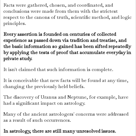
Facts were gathered, chosen, and coordinated, and
conclusions were made from them with the strictest
respect to the canons of truth, scientific method, and logic
principles.
Every assertion is founded on centuries of collected
experience as passed down via tradition and treatise, and
the basic information so gained has been sifted repeatedly
by applying the tests of proof that accumulate everyday in
private study.
It isn't claimed that such information is complete.
It is conceivable that new facts will be found at any time,
changing the previously held beliefs.
The discovery of Uranus and Neptune, for example, have
had a significant impact on astrology.
Many of the ancient astrologers' concerns were addressed
as a result of such occurrences.
In astrology, there are still many unresolved issues.