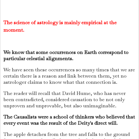
The science of astrology is mainly empirical at the
moment.
We know that some occurrences on Earth correspond to
particular celestial alignments.
We have seen these occurrences so many times that we are
certain there is a reason and link between them, yet no
astrologer claims to know what that connection is.
The reader will recall that David Hume, who has never
been contradicted, considered causation to be not only
unproven and unprovable, but also unimaginable.
The Causalists were a school of thinkers who believed that
every event was the result of the Deity's direct will.
The apple detaches from the tree and falls to the ground