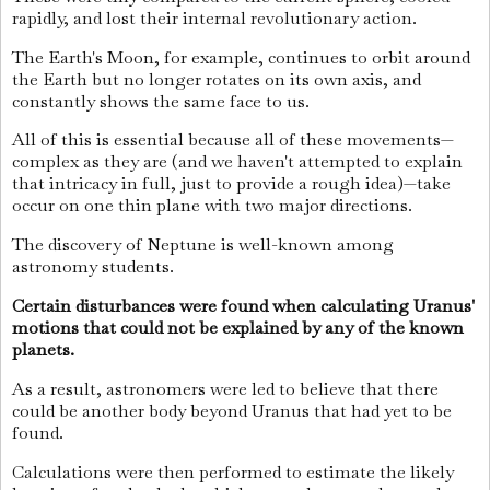
rapidly, and lost their internal revolutionary action.
The Earth's Moon, for example, continues to orbit around
the Earth but no longer rotates on its own axis, and
constantly shows the same face to us.
All of this is essential because all of these movements—
complex as they are (and we haven't attempted to explain
that intricacy in full, just to provide a rough idea)—take
occur on one thin plane with two major directions.
The discovery of Neptune is well-known among
astronomy students.
Certain disturbances were found when calculating Uranus'
motions that could not be explained by any of the known
planets.
As a result, astronomers were led to believe that there
could be another body beyond Uranus that had yet to be
found.
Calculations were then performed to estimate the likely