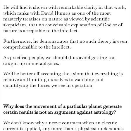
He will find it shown with remarkable clarity in that work,
which ranks with David Hume's as one of the most
masterly treatises on nature as viewed by scientific
skepticism, that no conceivable explanation of God or of
nature is acceptable to the intellect.
Furthermore, he demonstrates that no such theory is even
comprehensible to the intellect.
As practical people, we should thus avoid getting too
caught up in metaphysics.
We'd be better off accepting the axiom that everything is
relative and limiting ourselves to watching and
quantifying the forces we see in operation.
Why does the movement of a particular planet generate
certain results is not an argument against astrology?
We don't know why a nerve contracts when an electric
current is applied, any more than a physicist understands