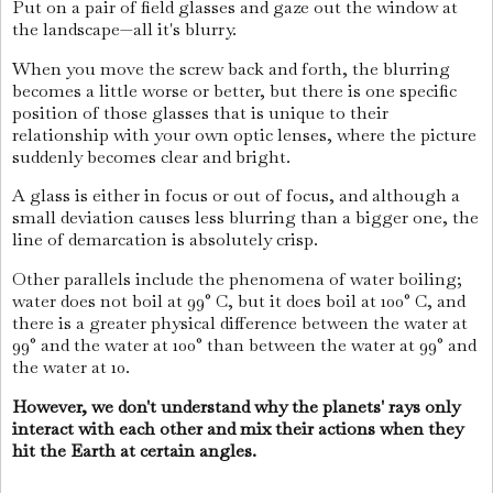
Put on a pair of field glasses and gaze out the window at
the landscape—all it's blurry.
When you move the screw back and forth, the blurring
becomes a little worse or better, but there is one specific
position of those glasses that is unique to their
relationship with your own optic lenses, where the picture
suddenly becomes clear and bright.
A glass is either in focus or out of focus, and although a
small deviation causes less blurring than a bigger one, the
line of demarcation is absolutely crisp.
Other parallels include the phenomena of water boiling;
water does not boil at 99° C, but it does boil at 100° C, and
there is a greater physical difference between the water at
99° and the water at 100° than between the water at 99° and
the water at 10.
However, we don't understand why the planets' rays only
interact with each other and mix their actions when they
hit the Earth at certain angles.