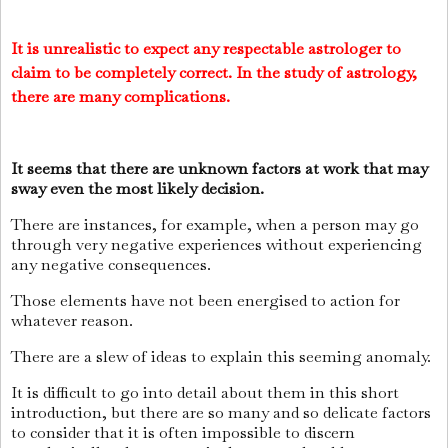
It is unrealistic to expect any respectable astrologer to
claim to be completely correct. In the study of astrology,
there are many complications.
It seems that there are unknown factors at work that may
sway even the most likely decision.
There are instances, for example, when a person may go
through very negative experiences without experiencing
any negative consequences.
Those elements have not been energised to action for
whatever reason.
There are a slew of ideas to explain this seeming anomaly.
It is difficult to go into detail about them in this short
introduction, but there are so many and so delicate factors
to consider that it is often impossible to discern