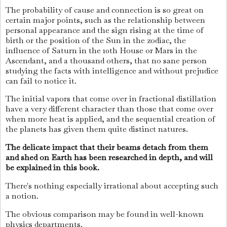
The probability of cause and connection is so great on
certain major points, such as the relationship between
personal appearance and the sign rising at the time of
birth or the position of the Sun in the zodiac, the
influence of Saturn in the 10th House or Mars in the
Ascendant, and a thousand others, that no sane person
studying the facts with intelligence and without prejudice
can fail to notice it.
The initial vapors that come over in fractional distillation
have a very different character than those that come over
when more heat is applied, and the sequential creation of
the planets has given them quite distinct natures.
The delicate impact that their beams detach from them
and shed on Earth has been researched in depth, and will
be explained in this book.
There's nothing especially irrational about accepting such
a notion.
The obvious comparison may be found in well-known
physics departments.