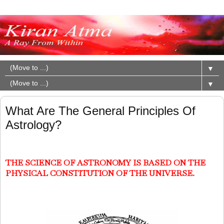
▼
▼
What Are The General Principles Of
Astrology?
THE SCIENCE OF ASTRONOMY IS BASED ON THE
PHYSICAL CONSTITUTION OF THE UNIVERSE.