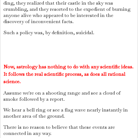
ding, they realized that their castle in the sky was
crumbling, and they resorted to the expedient of burning
anyone alive who appeared to be interested in the
discovery of inconvenient facts.
Such a policy was, by definition, suicidal.
Now, astrology has nothing to do with any scientific ideas.
It follows the real scientific process, as does all rational
science.
Assume we're on a shooting range and see a cloud of
smoke followed by a report.
We hear a bell ring or see a flag wave nearly instantly in
another area of the ground.
There is no reason to believe that these events are
connected in any way.