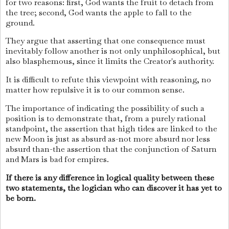
for two reasons: first, God wants the fruit to detach from
the tree; second, God wants the apple to fall to the
ground.
They argue that asserting that one consequence must
inevitably follow another is not only unphilosophical, but
also blasphemous, since it limits the Creator's authority.
It is difficult to refute this viewpoint with reasoning, no
matter how repulsive it is to our common sense.
The importance of indicating the possibility of such a
position is to demonstrate that, from a purely rational
standpoint, the assertion that high tides are linked to the
new Moon is just as absurd as-not more absurd nor less
absurd than-the assertion that the conjunction of Saturn
and Mars is bad for empires.
If there is any difference in logical quality between these
two statements, the logician who can discover it has yet to
be born.