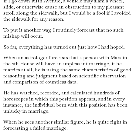
If I go down Fifth Avenue, a vehicle may slam a wheel,
slide, or otherwise cause an obstruction to my pleasant
stroll along the sidewalk, but I would be a fool if I avoided
the sidewalk for any reason.
To put it another way, I routinely forecast that no such
mishap will occur.
So far, everything has turned out just how I had hoped.
When an astrologer forecasts that a person with Mars in
the 7th House will have an unpleasant marriage, if he
marries at all, he is using the same characteristics of good
reasoning and judgment based on scientific observation
and comparison of countless data.
He has watched, recorded, and calculated hundreds of
horoscopes in which this position appears, and in every
instance, the individual born with this position has been
unlucky in marriage.
When he sees another similar figure, he is quite right in
forecasting a failed marriage.