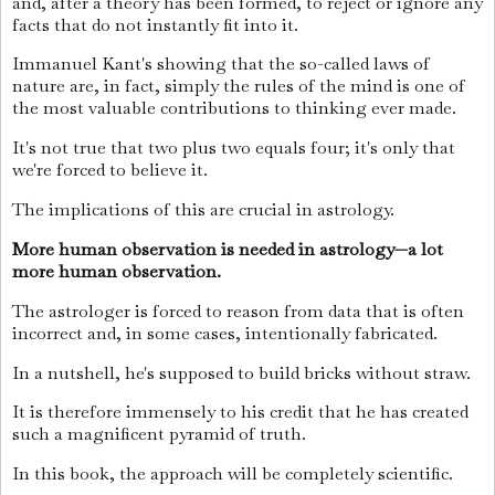
and, after a theory has been formed, to reject or ignore any
facts that do not instantly fit into it.
Immanuel Kant's showing that the so-called laws of
nature are, in fact, simply the rules of the mind is one of
the most valuable contributions to thinking ever made.
It's not true that two plus two equals four; it's only that
we're forced to believe it.
The implications of this are crucial in astrology.
More human observation is needed in astrology—a lot
more human observation.
The astrologer is forced to reason from data that is often
incorrect and, in some cases, intentionally fabricated.
In a nutshell, he's supposed to build bricks without straw.
It is therefore immensely to his credit that he has created
such a magnificent pyramid of truth.
In this book, the approach will be completely scientific.