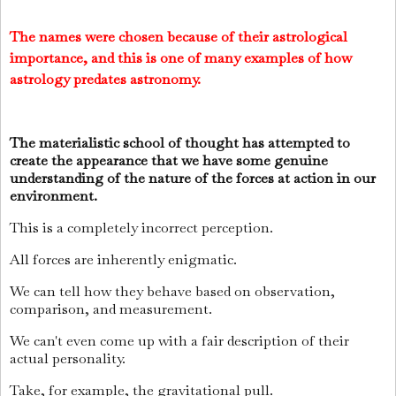
The names were chosen because of their astrological
importance, and this is one of many examples of how
astrology predates astronomy.
The materialistic school of thought has attempted to
create the appearance that we have some genuine
understanding of the nature of the forces at action in our
environment.
This is a completely incorrect perception.
All forces are inherently enigmatic.
We can tell how they behave based on observation,
comparison, and measurement.
We can't even come up with a fair description of their
actual personality.
Take, for example, the gravitational pull.