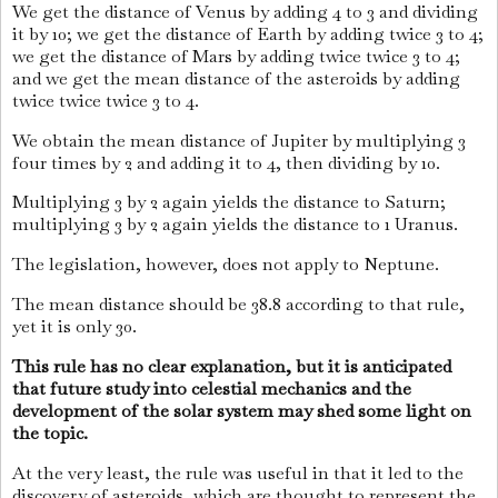
We get the distance of Venus by adding 4 to 3 and dividing
it by 10; we get the distance of Earth by adding twice 3 to 4;
we get the distance of Mars by adding twice twice 3 to 4;
and we get the mean distance of the asteroids by adding
twice twice twice 3 to 4.
We obtain the mean distance of Jupiter by multiplying 3
four times by 2 and adding it to 4, then dividing by 10.
Multiplying 3 by 2 again yields the distance to Saturn;
multiplying 3 by 2 again yields the distance to 1 Uranus.
The legislation, however, does not apply to Neptune.
The mean distance should be 38.8 according to that rule,
yet it is only 30.
This rule has no clear explanation, but it is anticipated
that future study into celestial mechanics and the
development of the solar system may shed some light on
the topic.
At the very least, the rule was useful in that it led to the
discovery of asteroids, which are thought to represent the