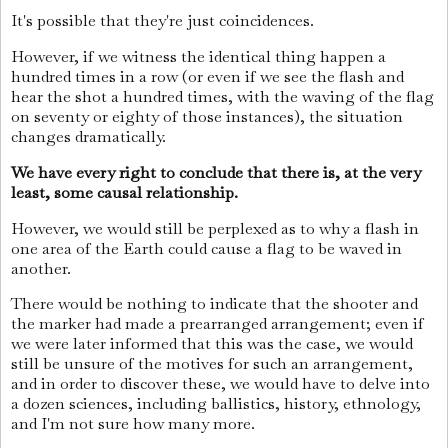
It's possible that they're just coincidences.
However, if we witness the identical thing happen a
hundred times in a row (or even if we see the flash and
hear the shot a hundred times, with the waving of the flag
on seventy or eighty of those instances), the situation
changes dramatically.
We have every right to conclude that there is, at the very
least, some causal relationship.
However, we would still be perplexed as to why a flash in
one area of the Earth could cause a flag to be waved in
another.
There would be nothing to indicate that the shooter and
the marker had made a prearranged arrangement; even if
we were later informed that this was the case, we would
still be unsure of the motives for such an arrangement,
and in order to discover these, we would have to delve into
a dozen sciences, including ballistics, history, ethnology,
and I'm not sure how many more.