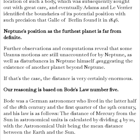
location of such a body, which was subsequently sought
out with great care, and eventually Adams and Le Verrier
identified the boundaries of its potential position with
such precision that Galle of Berlin found it in 1846.
Neptune's position as the furthest planet is far from
definite.
Further observations and computations reveal that some
Uranus motions are still unaccounted for by Neptune, as
well as disturbances in Neptune himself 4suggesting the
existence of another planet beyond Neptune.
If that's the case, the distance is very certainly enormous.
Our reasoning is based on Bode's Law number five.
Bode was a German astronomer who lived in the latter half
of the 18th century and the first quarter of the 19th century,
and his law is as follows: The distance of Mercury from the
Sun in astronomical units is calculated by dividing 4 by 10,
with the Astronomical Unit being the mean distance
between the Earth and the Sun.