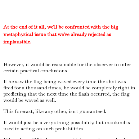
At the end of it all, we'll be confronted with the big
metaphysical issue that we've already rejected as
implausible.
However, it would be reasonable for the observer to infer
certain practical conclusions.
If he saw the flag being waved every time the shot was
fired for a thousand times, he would be completely right in
predicting that the next time the flash occurred, the flag
would be waved as well.
This forecast, like any other, isn't guaranteed.
It would just be a very strong possibility, but mankind is
used to acting on such probabilities.