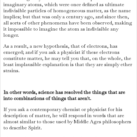
imaginary atoms, which were once defined as ultimate
indivisible particles of homogeneous matter, as the name
implies; but that was only a century ago, and since then,
all sorts of other phenomena have been observed, making
it impossible to imagine the atom as indivisible any
longer.
As a result, a new hypothesis, that of electrons, has
emerged; and if you ask a physicist if these electrons
constitute matter, he may tell you that, on the whole, the
least implausible explanation is that they are simply ether
strains.
In other words, science has resolved the things that are
into combinations of things that aren't.
If you ask a contemporary chemist or physicist for his
description of matter, he will respond in words that are
almost similar to those used by Middle Ages philosophers
to describe Spirit.