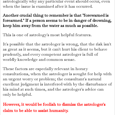
astrologically why any particular event should occur, even
when the issue is examined after it has occurred.
Another crucial thing to remember is that "forewarned is
forearmed." If a person seems to be in danger of drowning,
keep him away from the water as much as possible.
This is one of astrology's most helpful features.
It's possible that the astrologer is wrong, that the risk isn't
as great as it seems, but it can't hurt his client to behave
prudently, and every competent astrologer is full of
worldly knowledge and common sense.
These factors are especially relevant in horary
consultations, when the astrologer is sought for help with
an urgent worry or problem; the consultant's natural
excellent judgment is interfered with by the disturbance of
his mind at such times, and the astrologer's advice can
only be helpful.
However, it would be foolish to dismiss the astrologer's
claim to be able to assist humanity.