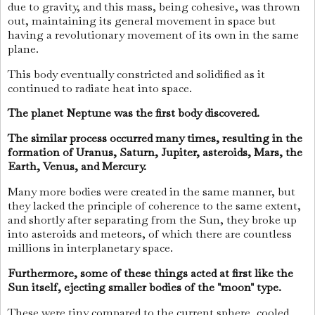
due to gravity, and this mass, being cohesive, was thrown
out, maintaining its general movement in space but
having a revolutionary movement of its own in the same
plane.
This body eventually constricted and solidified as it
continued to radiate heat into space.
The planet Neptune was the first body discovered.
The similar process occurred many times, resulting in the
formation of Uranus, Saturn, Jupiter, asteroids, Mars, the
Earth, Venus, and Mercury.
Many more bodies were created in the same manner, but
they lacked the principle of coherence to the same extent,
and shortly after separating from the Sun, they broke up
into asteroids and meteors, of which there are countless
millions in interplanetary space.
Furthermore, some of these things acted at first like the
Sun itself, ejecting smaller bodies of the "moon" type.
These were tiny compared to the current sphere, cooled