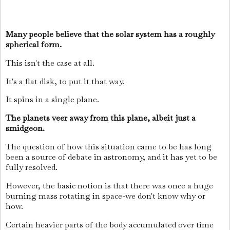
Many people believe that the solar system has a roughly
spherical form.
This isn't the case at all.
It's a flat disk, to put it that way.
It spins in a single plane.
The planets veer away from this plane, albeit just a
smidgeon.
The question of how this situation came to be has long
been a source of debate in astronomy, and it has yet to be
fully resolved.
However, the basic notion is that there was once a huge
burning mass rotating in space-we don't know why or
how.
Certain heavier parts of the body accumulated over time