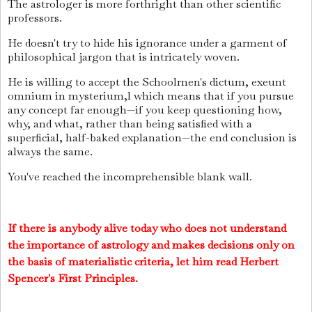
The astrologer is more forthright than other scientific
professors.
He doesn't try to hide his ignorance under a garment of
philosophical jargon that is intricately woven.
He is willing to accept the Schoolrnen's dictum, exeunt
omnium in mysterium,l which means that if you pursue
any concept far enough—if you keep questioning how,
why, and what, rather than being satisfied with a
superficial, half-baked explanation—the end conclusion is
always the same.
You've reached the incomprehensible blank wall.
If there is anybody alive today who does not understand
the importance of astrology and makes decisions only on
the basis of materialistic criteria, let him read Herbert
Spencer's First Principles.