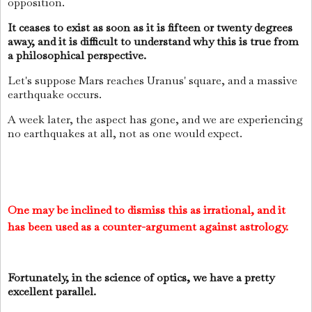
opposition.
It ceases to exist as soon as it is fifteen or twenty degrees
away, and it is difficult to understand why this is true from
a philosophical perspective.
Let's suppose Mars reaches Uranus' square, and a massive
earthquake occurs.
A week later, the aspect has gone, and we are experiencing
no earthquakes at all, not as one would expect.
One may be inclined to dismiss this as irrational, and it
has been used as a counter-argument against astrology.
Fortunately, in the science of optics, we have a pretty
excellent parallel.