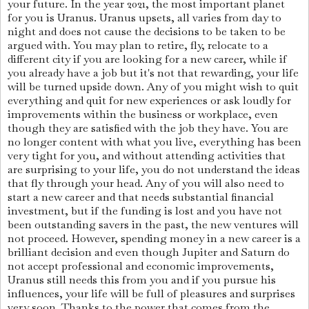
your future. In the year 2021, the most important planet
for you is Uranus. Uranus upsets, all varies from day to
night and does not cause the decisions to be taken to be
argued with. You may plan to retire, fly, relocate to a
different city if you are looking for a new career, while if
you already have a job but it's not that rewarding, your life
will be turned upside down. Any of you might wish to quit
everything and quit for new experiences or ask loudly for
improvements within the business or workplace, even
though they are satisfied with the job they have. You are
no longer content with what you live, everything has been
very tight for you, and without attending activities that
are surprising to your life, you do not understand the ideas
that fly through your head. Any of you will also need to
start a new career and that needs substantial financial
investment, but if the funding is lost and you have not
been outstanding savers in the past, the new ventures will
not proceed. However, spending money in a new career is a
brilliant decision and even though Jupiter and Saturn do
not accept professional and economic improvements,
Uranus still needs this from you and if you pursue his
influences, your life will be full of pleasures and surprises
very soon. Thanks to the power that comes from the