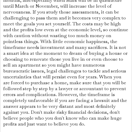
months, and especially when Mars will be in quadrature
until March or November, will increase the level of
nervousness. If you study those assessments, it can be
challenging to pass them and it becomes very complex to
meet the goals you set yourself. The costs may be high
and the profits low even at the economic level, so continue
with caution without wasting too much money on
pointless things. With little economic happiness, the
timeframe needs investment and many sacrifices. It is not
a smart idea at the moment to dream of buying a house or
choosing to renovate those you live in or even choose to
sell an apartment so you might have numerous
bureaucratic issues, legal challenges to tackle and serious
uncertainties that will persist even for years. When you
are forced to purchase a home, make sure that you will be
followed step by step by a lawyer or accountant to prevent
errors and complications. However, the timeframe is
completely unfavorable if you are facing a lawsuit and the
answer appears to be very distant and most definitely
against you. Don't make risky financial decisions, don't
believe people who you don't know who can make huge
profits and just want to believe you do.