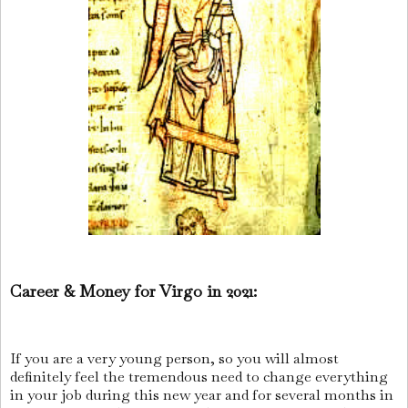
Career & Money for Virgo in 2021:
If you are a very young person, so you will almost
definitely feel the tremendous need to change everything
in your job during this new year and for several months in