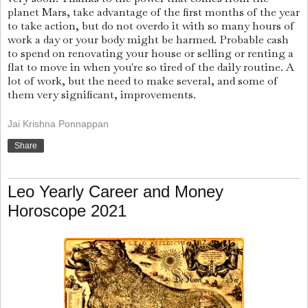
planet Mars, take advantage of the first months of the year
to take action, but do not overdo it with so many hours of
work a day or your body might be harmed. Probable cash
to spend on renovating your house or selling or renting a
flat to move in when you're so tired of the daily routine. A
lot of work, but the need to make several, and some of
them very significant, improvements.
Jai Krishna Ponnappan
Share
Leo Yearly Career and Money
Horoscope 2021