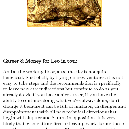
Career & Money for Leo in 2021:
And at the working floor, alas, the sky is not quite
beneficial. First of all, by trying on new ventures, it is not
easy to take steps and the recommendation is specifically
to leave new career directions but continue to do as you
already do. So if you have a nice career, if you have the
ability to continue doing what you've always done, don't
change it because it can be full of mishaps, challenges and
disappointments with all new technical directions that
begin with Jupiter and Saturn in opposition. It is very
likely that even getting fired or leaving work during these