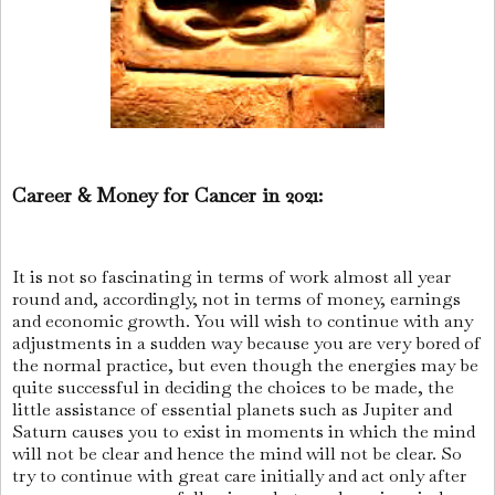
Career & Money for Cancer in 2021:
It is not so fascinating in terms of work almost all year
round and, accordingly, not in terms of money, earnings
and economic growth. You will wish to continue with any
adjustments in a sudden way because you are very bored of
the normal practice, but even though the energies may be
quite successful in deciding the choices to be made, the
little assistance of essential planets such as Jupiter and
Saturn causes you to exist in moments in which the mind
will not be clear and hence the mind will not be clear. So
try to continue with great care initially and act only after