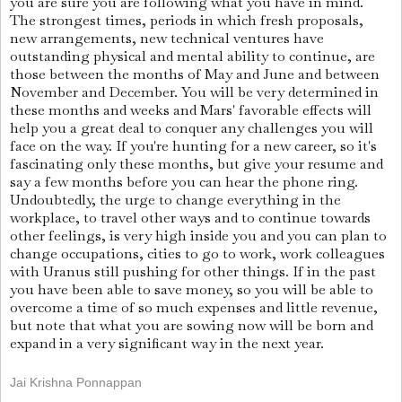
you are sure you are following what you have in mind.
The strongest times, periods in which fresh proposals,
new arrangements, new technical ventures have
outstanding physical and mental ability to continue, are
those between the months of May and June and between
November and December. You will be very determined in
these months and weeks and Mars' favorable effects will
help you a great deal to conquer any challenges you will
face on the way. If you're hunting for a new career, so it's
fascinating only these months, but give your resume and
say a few months before you can hear the phone ring.
Undoubtedly, the urge to change everything in the
workplace, to travel other ways and to continue towards
other feelings, is very high inside you and you can plan to
change occupations, cities to go to work, work colleagues
with Uranus still pushing for other things. If in the past
you have been able to save money, so you will be able to
overcome a time of so much expenses and little revenue,
but note that what you are sowing now will be born and
expand in a very significant way in the next year.
Jai Krishna Ponnappan