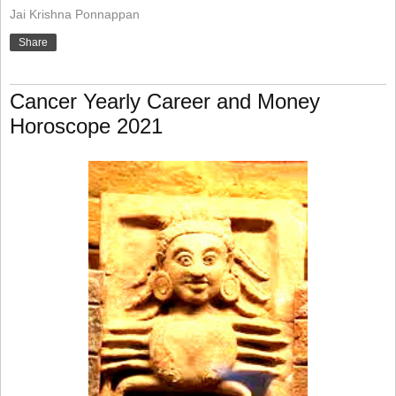
Jai Krishna Ponnappan
Share
Cancer Yearly Career and Money
Horoscope 2021