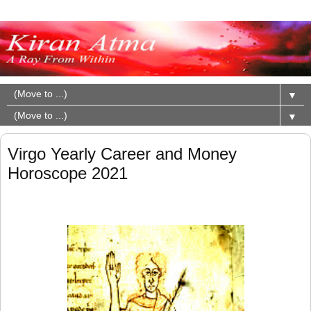
▼
▼
Virgo Yearly Career and Money
Horoscope 2021